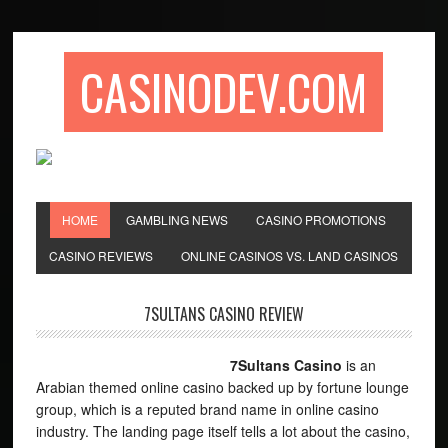
CASINODEV.COM
HOME
GAMBLING NEWS
CASINO PROMOTIONS
CASINO REVIEWS
ONLINE CASINOS VS. LAND CASINOS
7SULTANS CASINO REVIEW
7Sultans Casino
is an
Arabian themed online casino backed up by fortune lounge
group, which is a reputed brand name in online casino
industry. The landing page itself tells a lot about the casino,