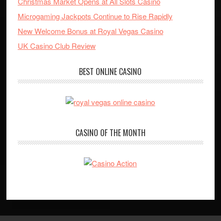
Christmas Market Opens at All Slots Casino
Microgaming Jackpots Continue to Rise Rapidly
New Welcome Bonus at Royal Vegas Casino
UK Casino Club Review
BEST ONLINE CASINO
CASINO OF THE MONTH