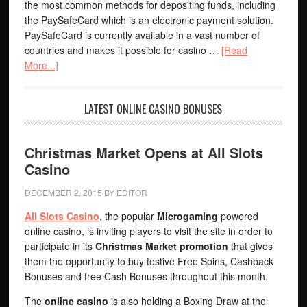
the most common methods for depositing funds, including
the PaySafeCard which is an electronic payment solution.
PaySafeCard is currently available in a vast number of
countries and makes it possible for casino …
[Read
More...]
LATEST ONLINE CASINO BONUSES
Christmas Market Opens at All Slots
Casino
DECEMBER 2, 2015
BY
EDITOR
All Slots Casino
, the popular
Microgaming
powered
online casino, is inviting players to visit the site in order to
participate in its
Christmas Market promotion
that gives
them the opportunity to buy festive Free Spins, Cashback
Bonuses and free Cash Bonuses throughout this month.
The
online casino
is also holding a Boxing Draw at the