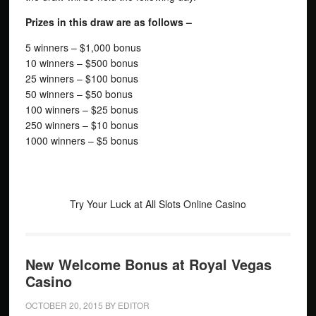
Prizes in this draw are as follows –
5 winners – $1,000 bonus
10 winners – $500 bonus
25 winners – $100 bonus
50 winners – $50 bonus
100 winners – $25 bonus
250 winners – $10 bonus
1000 winners – $5 bonus
Try Your Luck at All Slots Online Casino
New Welcome Bonus at Royal Vegas
Casino
OCTOBER 20, 2015
BY
EDITOR