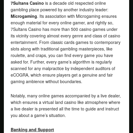
7Sultans Casino
is a decade old respected online
gambling place powered by another industry leader:
Microgaming
. Its association with Microgaming ensures
enough material for every online gamer, and rightly so,
7Sultans Casino has more than 500 casino games under
its vicinity covering almost every genre and class of casino
entertainment. From classic cards games to contemporary
slots along with traditional gambling masterpieces, like
roulette, and craps, you can find every game you have
asked for. Further, every game’s algorithm is regularly
scanned for any malpractice by independent auditors of
eCOGRA, which ensure players get a genuine and fair
gaming ambience without boundaries.
Notably, many online games accompanied by a live dealer,
which ensures a virtual land casino like atmosphere where
a live dealer is presented all the time to guide and instruct
you about a game’s situation.
Banking and Support