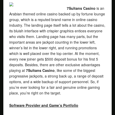
7Sultans Casino
is an
Arabian themed online casino backed up by fortune lounge
group, which is a reputed brand name in online casino
industry. The landing page itself tells a lot about the casino,
its bluish interface with crispier graphics entices everyone
who visits them. Landing page has many parts, but the
important areas are jackpot counting in the lower left,
winner’s list in the lower right, and running promotions
which is well placed over the top center. At the moment,
every new joiner gets $500 deposit bonus for his first 5
deposits. Besides, there are other exclusive advantages
playing at
7Sultans Casino
, like some of the biggest
progressive jackpots, a strong back up, a range of deposit
options, and a wide backup of support personnel. So, if
you’re ever looking for a fair and genuine online gaming
place, you’re right on the target.
Software Provider and Game’s Portfolio