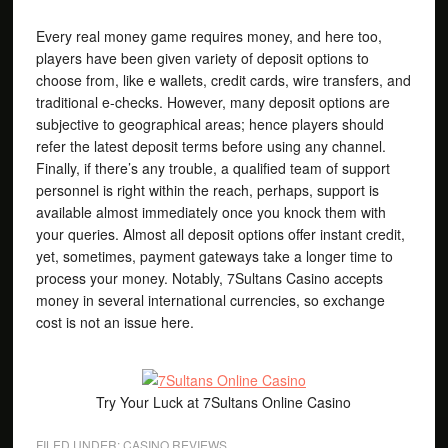
Every real money game requires money, and here too,
players have been given variety of deposit options to
choose from, like e wallets, credit cards, wire transfers, and
traditional e-checks. However, many deposit options are
subjective to geographical areas; hence players should
refer the latest deposit terms before using any channel.
Finally, if there’s any trouble, a qualified team of support
personnel is right within the reach, perhaps, support is
available almost immediately once you knock them with
your queries. Almost all deposit options offer instant credit,
yet, sometimes, payment gateways take a longer time to
process your money. Notably, 7Sultans Casino accepts
money in several international currencies, so exchange
cost is not an issue here.
Try Your Luck at 7Sultans Online Casino
FILED UNDER:
CASINO REVIEWS