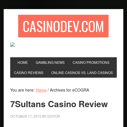
CASINODEV.COM
HOME
GAMBLING NEWS
CASINO PROMOTIONS
CASINO REVIEWS
ONLINE CASINOS VS. LAND CASINOS
You are here:
Home
/
Archives for eCOGRA
7Sultans Casino Review
OCTOBER 17, 2015
BY
EDITOR