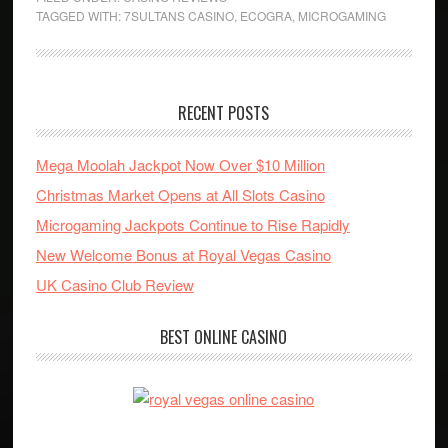
TAGGED WITH:
7SULTANS CASINO
,
ECOGRA
,
MICROGAMING
RECENT POSTS
Mega Moolah Jackpot Now Over $10 Million
Christmas Market Opens at All Slots Casino
Microgaming Jackpots Continue to Rise Rapidly
New Welcome Bonus at Royal Vegas Casino
UK Casino Club Review
BEST ONLINE CASINO